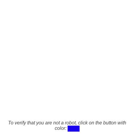
To verify that you are not a robot, click on the button with
color: