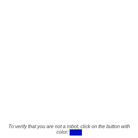
To verify that you are not a robot, click on the button with
color: