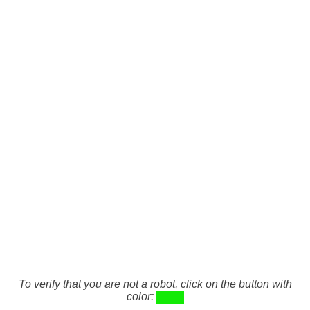
To verify that you are not a robot, click on the button with
color: