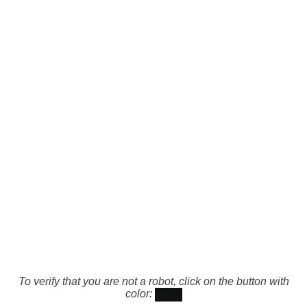
To verify that you are not a robot, click on the button with
color: