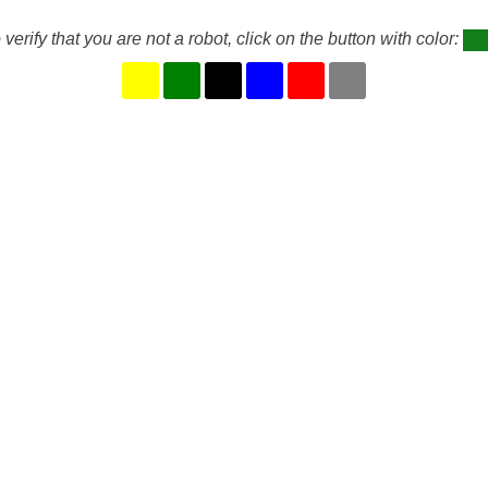
 verify that you are not a robot, click on the button with color: