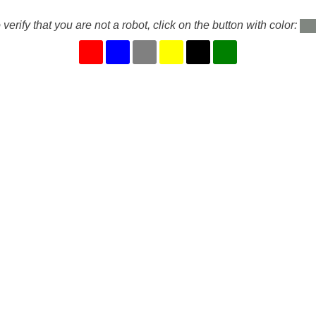
 verify that you are not a robot, click on the button with color: