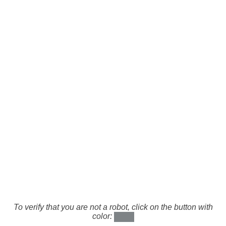
To verify that you are not a robot, click on the button with
color: