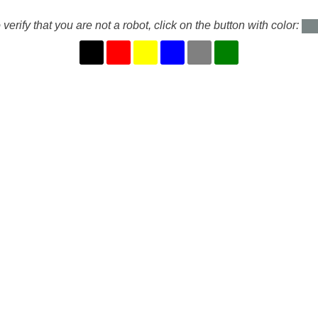
 verify that you are not a robot, click on the button with color: