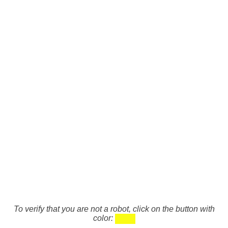
To verify that you are not a robot, click on the button with
color: