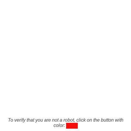
To verify that you are not a robot, click on the button with
color: