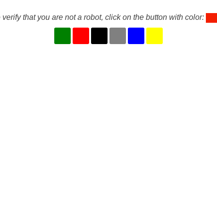
 verify that you are not a robot, click on the button with color: