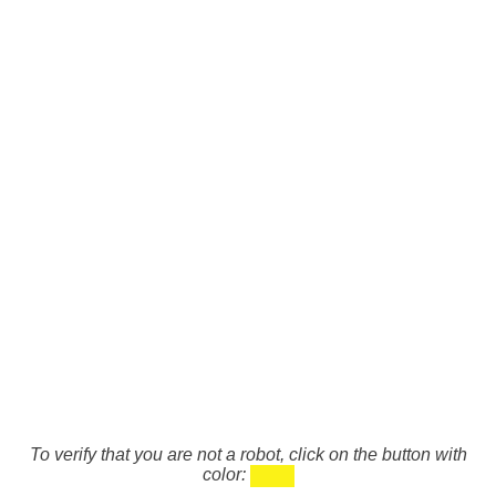
To verify that you are not a robot, click on the button with
color: