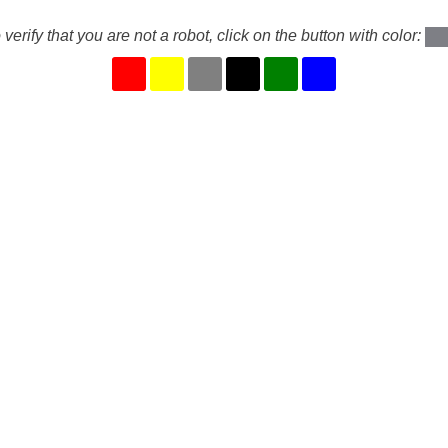
 verify that you are not a robot, click on the button with color: