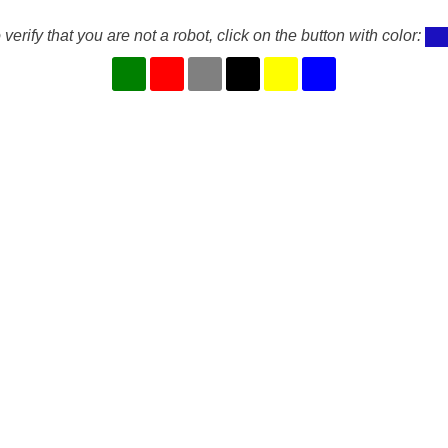
 verify that you are not a robot, click on the button with color: