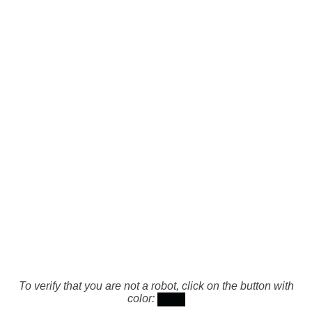
To verify that you are not a robot, click on the button with
color: