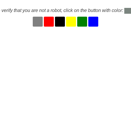
 verify that you are not a robot, click on the button with color: