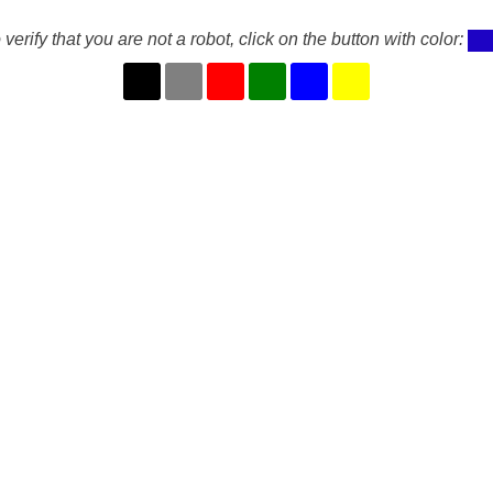
 verify that you are not a robot, click on the button with color: