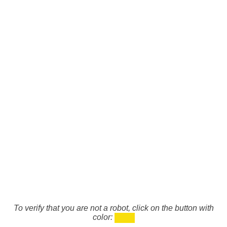
To verify that you are not a robot, click on the button with
color: