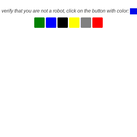
 verify that you are not a robot, click on the button with color: