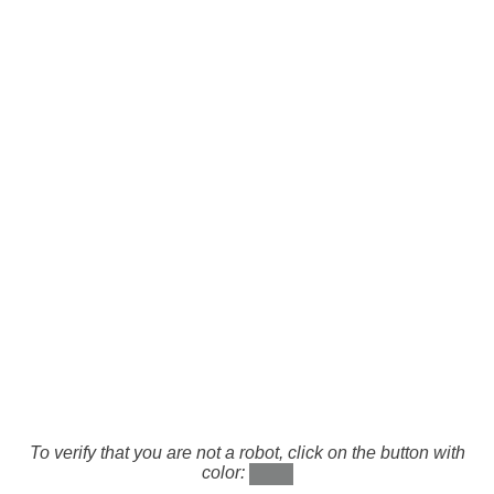
To verify that you are not a robot, click on the button with
color: