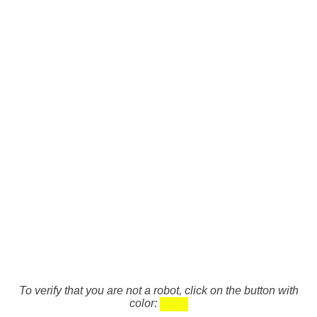
To verify that you are not a robot, click on the button with
color: