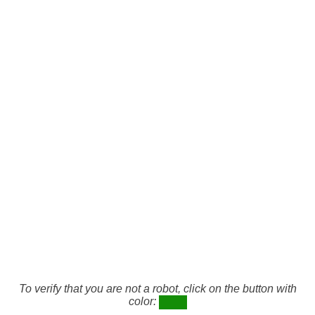
To verify that you are not a robot, click on the button with
color: