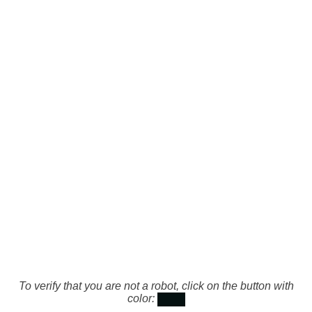
To verify that you are not a robot, click on the button with
color: