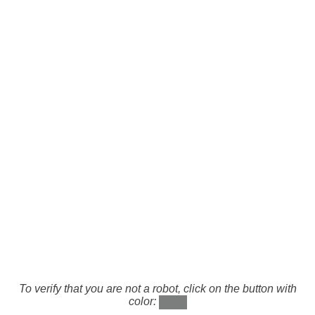
To verify that you are not a robot, click on the button with
color: