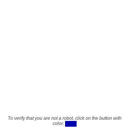
To verify that you are not a robot, click on the button with
color: