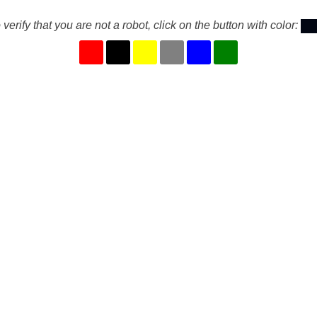
 verify that you are not a robot, click on the button with color: