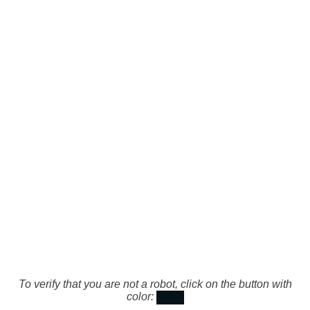
To verify that you are not a robot, click on the button with
color: