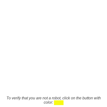
To verify that you are not a robot, click on the button with
color: