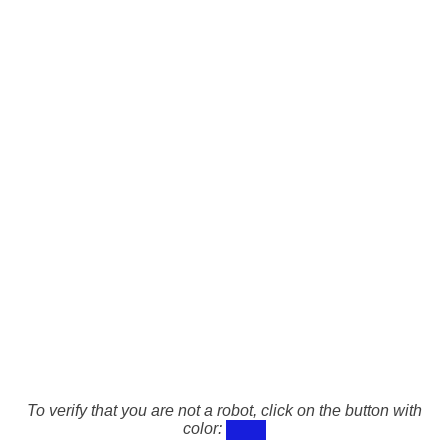
To verify that you are not a robot, click on the button with
color: