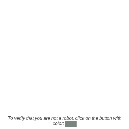
To verify that you are not a robot, click on the button with
color: