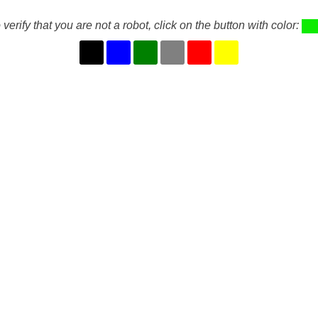
 verify that you are not a robot, click on the button with color: