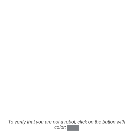
To verify that you are not a robot, click on the button with
color: