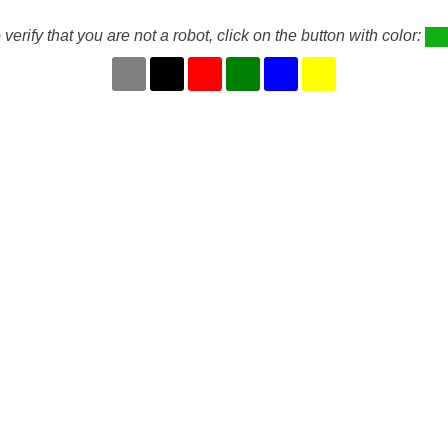
 verify that you are not a robot, click on the button with color: