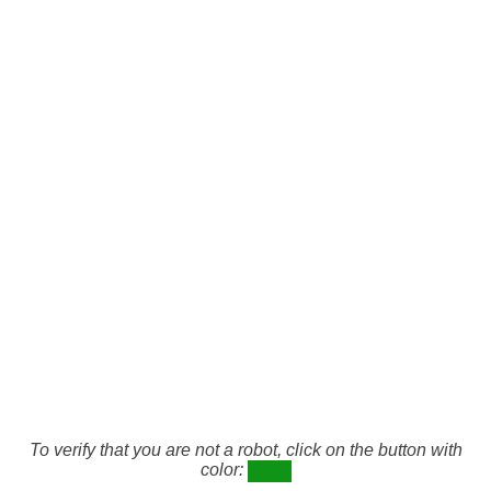
To verify that you are not a robot, click on the button with
color: