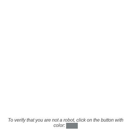
To verify that you are not a robot, click on the button with
color: