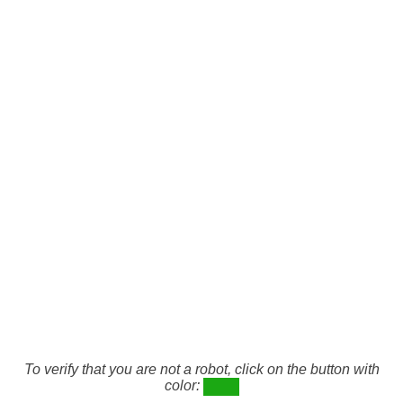
To verify that you are not a robot, click on the button with
color: