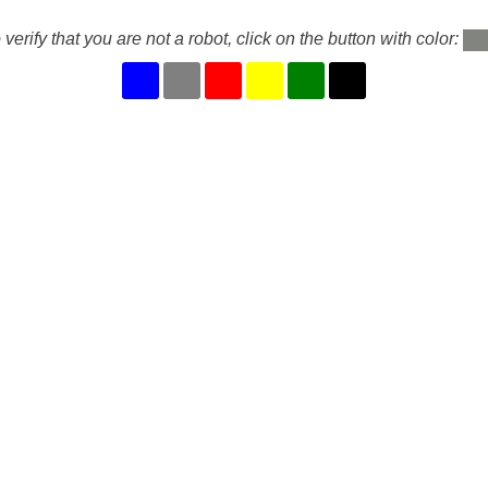
 verify that you are not a robot, click on the button with color: