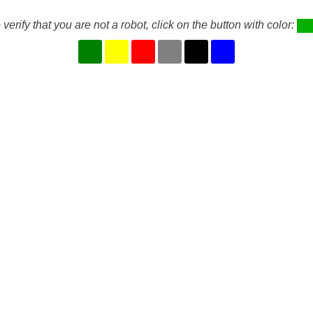
 verify that you are not a robot, click on the button with color: