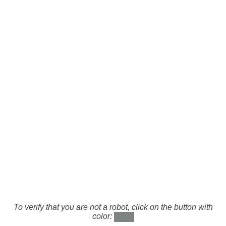
To verify that you are not a robot, click on the button with
color: