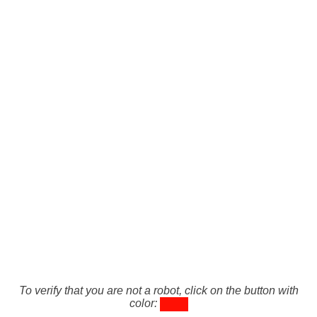
To verify that you are not a robot, click on the button with
color: