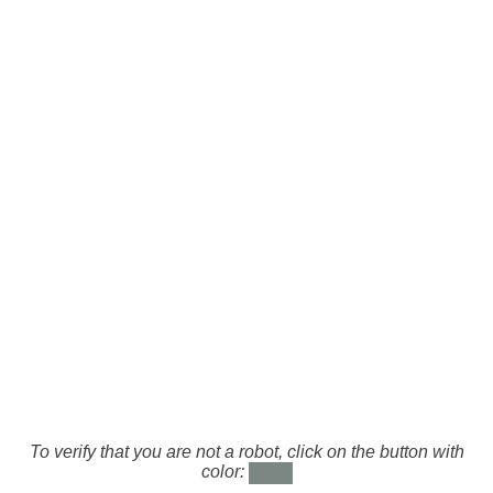
To verify that you are not a robot, click on the button with
color: