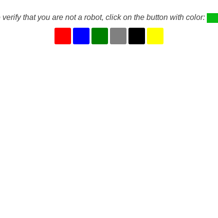
 verify that you are not a robot, click on the button with color: