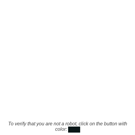
To verify that you are not a robot, click on the button with
color: