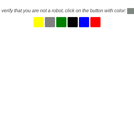
 verify that you are not a robot, click on the button with color: