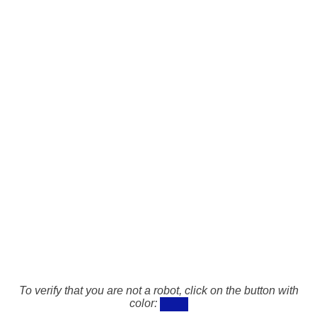
To verify that you are not a robot, click on the button with
color: