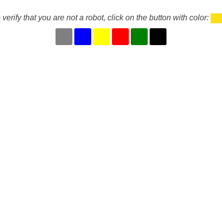
 verify that you are not a robot, click on the button with color: