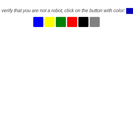
 verify that you are not a robot, click on the button with color: