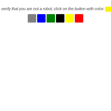
 verify that you are not a robot, click on the button with color: