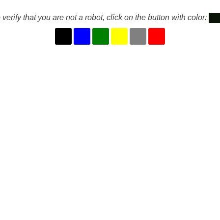
 verify that you are not a robot, click on the button with color: