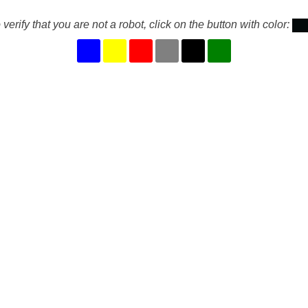
 verify that you are not a robot, click on the button with color: